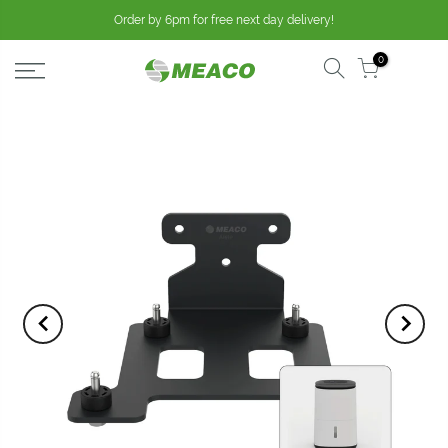
Order by 6pm for free next day delivery!
0