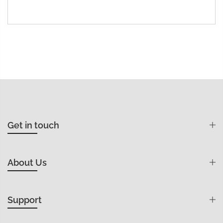
Get in touch
About Us
Support