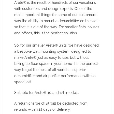
Arete® is the result of hundreds of conversations
with customers and design experts. One of the
most important things for some of our customers
was the ability to mount a dehumidifier on the wall
so that it is out of the way. For smaller flats, houses
and offices, this is the perfect solution.
So, for our smaller Arete® units, we have designed
a bespoke wall mounting system, designed to
make Arete® just as easy to use, but without
taking up floor space in your home. It’s the perfect
way to get the best of all worlds – superior
dehumidifier and air purifier performance with no
space lost.
Suitable for Arete
® 10 and 12L models.
A return charge of £5 will be deducted from
refunds within 14 days of delivery.