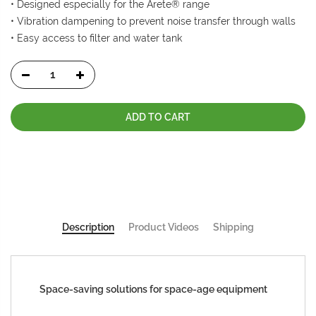
• Designed especially for the Arete® range
• Vibration dampening to prevent noise transfer through walls
• Easy access to filter and water tank
ADD TO CART
Description
Product Videos
Shipping
Space-saving solutions for space-age equipment