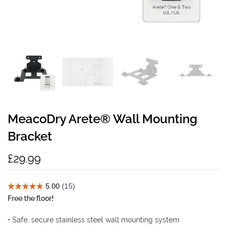
MeacoDry Arete® Wall Mounting
Bracket
£29.99
Free the floor!
• Safe, secure stainless steel wall mounting system