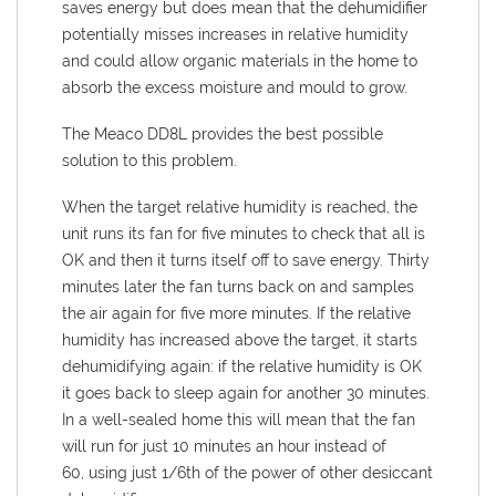
saves energy but does mean that the dehumidifier
potentially misses increases in relative humidity
and could allow organic materials in the home to
absorb the excess moisture and mould to grow.
The Meaco DD8L provides the best possible
solution to this problem.
When the target relative humidity is reached, the
unit runs its fan for five minutes to check that all is
OK and then it turns itself off to save energy. Thirty
minutes later the fan turns back on and samples
the air again for five more minutes. If the relative
humidity has increased above the target, it starts
dehumidifying again: if the relative humidity is OK
it goes back to sleep again for another 30 minutes.
In a well-sealed home this will mean that the fan
will run for just 10 minutes an hour instead of
60, using just 1/6th of the power of other desiccant