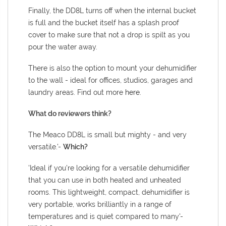
Finally, the DD8L turns off when the internal bucket
is full and the bucket itself has a splash proof
cover to make sure that not a drop is spilt as you
pour the water away.
There is also the option to mount your dehumidifier
to the wall -
ideal for offices, studios, garages and
laundry areas. Find out more
here
.
What do reviewers think?
The Meaco DD8L is small but mighty - and very
versatile.'-
Which?
'Ideal if you're looking for a versatile dehumidifier
that you can use in both heated and unheated
rooms. This lightweight, compact, dehumidifier is
very portable, works brilliantly in a range of
temperatures and is quiet compared to many'-