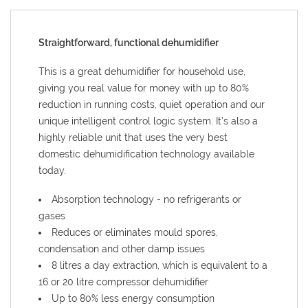
Straightforward, functional dehumidifier
This is a great dehumidifier for household use,
giving you real value for money with up to 80%
reduction in running costs, quiet operation and our
unique intelligent control logic system. It’s also a
highly reliable unit that uses the very best
domestic dehumidification technology available
today.
Absorption technology - no refrigerants or
gases
Reduces or eliminates mould spores,
condensation and other damp issues
8 litres a day extraction, which is equivalent to a
16 or 20 litre compressor dehumidifier
Up to 80% less energy consumption