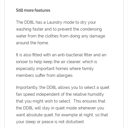
Still more features
The DD8L has a Laundry mode to dry your
washing faster and to prevent the condensing
water from the clothes from doing any damage
around the home.
It is also fitted with an anti-bacterial filter and an
ioniser to help keep the air cleaner, which is
especially important homes where family
members suffer from allergies.
Importantly, the DD8L allows you to select a quiet
fan speed independent of the relative humidity
that you might wish to select. This ensures that
the DD8L will stay in quiet mode whenever you
want absolute quiet, for example at night, so that
your sleep or peace is not disturbed.