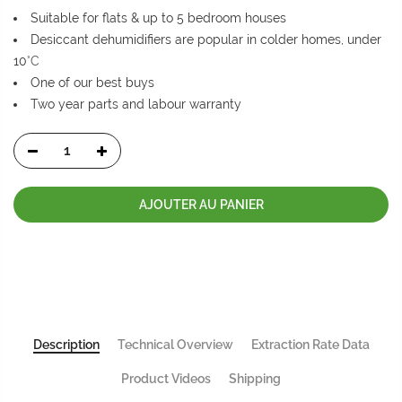
Suitable for flats & up to 5 bedroom houses
Desiccant dehumidifiers are popular in colder homes, under
10
°C
One of our best buys
Two year parts and labour warranty
AJOUTER AU PANIER
Description
Technical Overview
Extraction Rate Data
Product Videos
Shipping