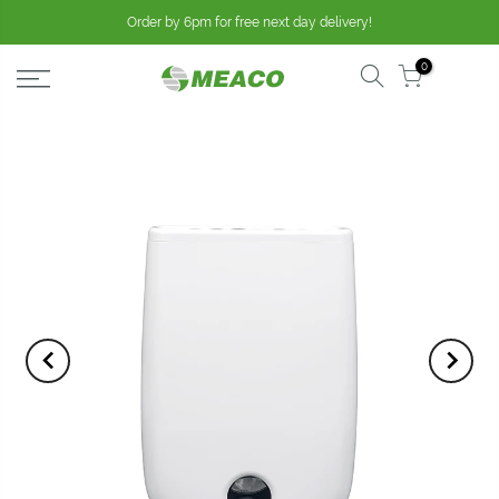
Order by 6pm for free next day delivery!
0