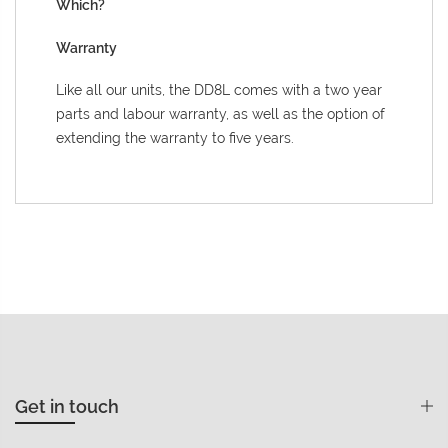
Which?
Warranty
Like all our units, the DD8L comes with a two year
parts and labour warranty, as well as the option of
extending the warranty to five years.
Get in touch