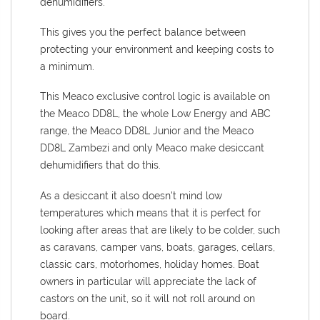
dehumidifiers.
This gives you the perfect balance between
protecting your environment and keeping costs to
a minimum.
This Meaco exclusive control logic is available on
the Meaco DD8L, the whole Low Energy and ABC
range, the Meaco DD8L Junior and the Meaco
DD8L Zambezi and only Meaco make desiccant
dehumidifiers that do this.
As a desiccant it also doesn't mind low
temperatures which means that it is perfect for
looking after areas that are likely to be colder, such
as caravans, camper vans, boats, garages, cellars,
classic cars, motorhomes, holiday homes. Boat
owners in particular will appreciate the lack of
castors on the unit, so it will not roll around on
board.