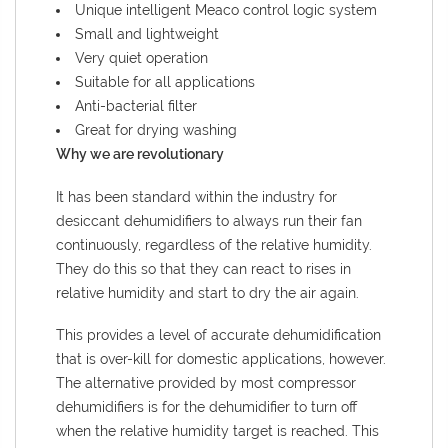
Unique intelligent Meaco control logic system
Small and lightweight
Very quiet operation
Suitable for all applications
Anti-bacterial filter
Great for drying washing
Why we are revolutionary
It has been standard within the industry for
desiccant dehumidifiers to always run their fan
continuously, regardless of the relative humidity.
They do this so that they can react to rises in
relative humidity and start to dry the air again.
This provides a level of accurate dehumidification
that is over-kill for domestic applications, however.
The alternative provided by most compressor
dehumidifiers is for the dehumidifier to turn off
when the relative humidity target is reached. This