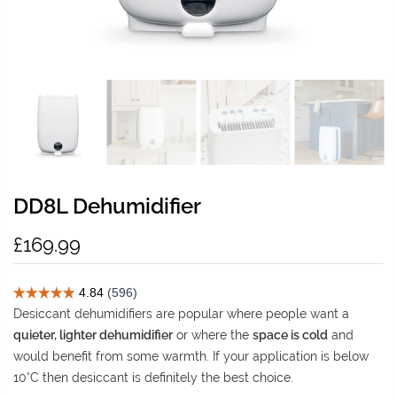
DD8L Dehumidifier
£169.99
Desiccant dehumidifiers are popular where people want a
quieter, lighter dehumidifier
or where the
space is cold
and
would benefit from some warmth. If your application is below
10°C then desiccant is definitely the best choice.