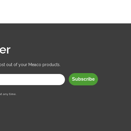
er
ost out of your Meaco products.
Subscribe
at any time.