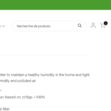
0
h
ier and Air Purifier
fier to maintain a healthy humidity in the home and fight
midity and polluted air
²
 run (based on 27.69p / kWh)
filter