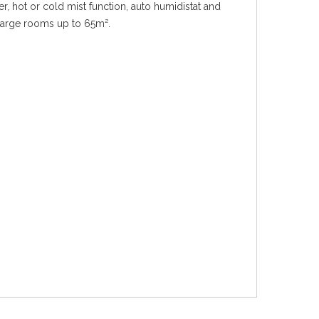
er, hot or cold mist function, auto humidistat and
r large rooms up to 65m².