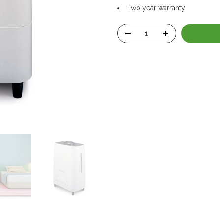
Two year warranty