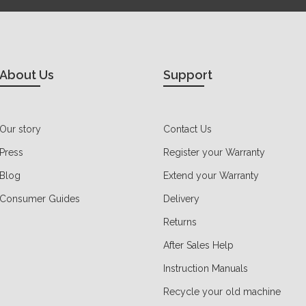
About Us
Support
Our story
Contact Us
Press
Register your Warranty
Blog
Extend your Warranty
Consumer Guides
Delivery
Returns
After Sales Help
Instruction Manuals
Recycle your old machine