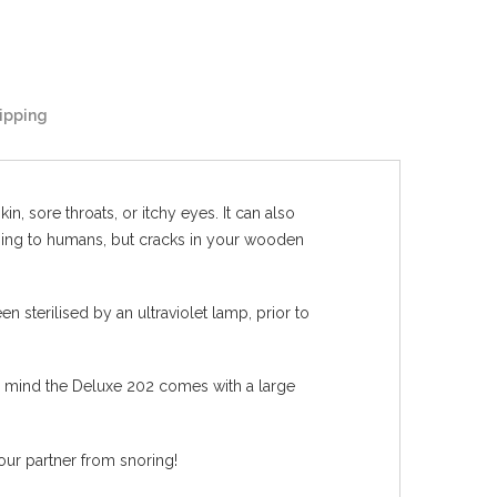
ipping
n, sore throats, or itchy eyes. It can also
amaging to humans, but cracks in your wooden
 sterilised by an ultraviolet lamp, prior to
in mind the Deluxe 202 comes with a large
our partner from snoring!