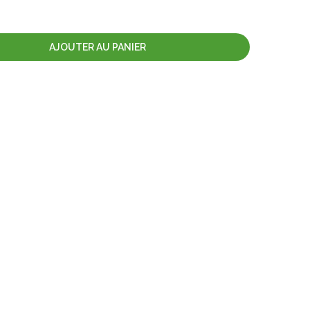
AJOUTER AU PANIER