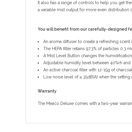
It also has a range of controls to help you get the
a variable mist output for more even distribution 
You will benefit from our carefully-designed f
An aroma diffuser to create a refreshing scent
The HEPA filter retains 97.3% of particles 0.3 
A Mist Level Button changes the humidification
Adjustable humidity level between 40%rh and
An active charcoal filter with 12-15g of charc
Low noise level of ≤ 35dB(A) when the setting 
Warranty
The Meaco Deluxe comes with a two-year warranty