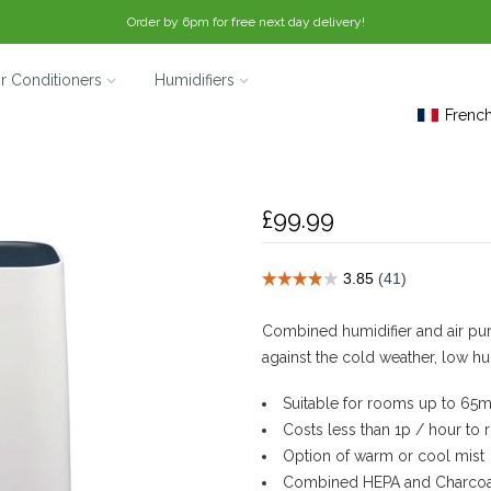
Order by 6pm for free next day delivery!
ir Conditioners
Humidifiers
Frenc
Deluxe 202 Humidif
£99.99
Combined humidifier and air puri
against the cold weather, low hu
Suitable for rooms up to 65m
Costs less than 1p / hour to
Option of warm or cool mist
Combined HEPA and Charcoal 