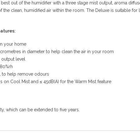
 best out of the humidifier with a three stage mist output, aroma diffus
of the clean, humidified air within the room. The Deluxe is suitable fo
eatures:
 in your home
micrometres in diameter to help clean the air in your room
 output level
 80%rh
oal to help remove odours
is on Cool Mist and ≤ 45dB(A) for the Warm Mist feature
, which can be extended to five years.