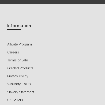
Information
Affiliate Program
Careers
Terms of Sale
Graded Products
Privacy Policy
Warranty T&C's
Slavery Statement
UK Sellers