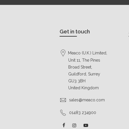
Get in touch
Meaco (U.K.) Limited,
Unit 11, The Pines
Broad Street,
Guildford, Surrey
GU3 3BH
United Kingdom
sales@meaco.com
01483 234900