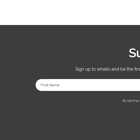
S
Sign up to emails and be the fir
First Name
By signing 