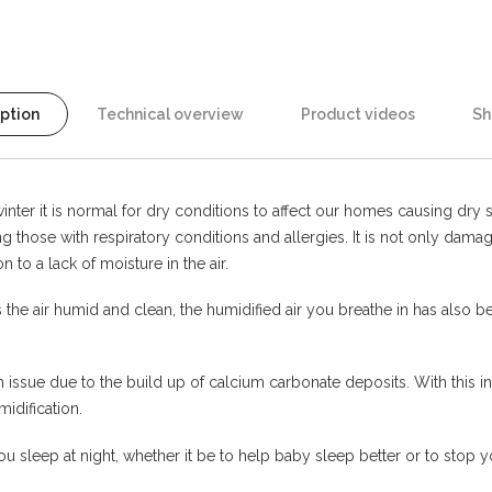
iption
Technical overview
Product videos
Sh
nter it is normal for dry conditions to affect our homes causing dry ski
ting those with respiratory conditions and allergies. It is not only d
 to a lack of moisture in the air.
e air humid and clean, the humidified air you breathe in has also been
n issue due to the build up of calcium carbonate deposits. With this 
midification.
 sleep at night, whether it be to help baby sleep better or to stop y