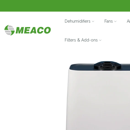
Dehumidifiers
Fans
A
Filters & Add-ons