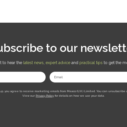
ubscribe to our newslett
st to hear the
latest news
,
expert advice
and
practical tips
to get the m
Email
up, you agree to receive marketing emails from Meaco (U.K.) Limited. You can unsubscribe 
View our
Privacy Policy
for details on how we use your data.