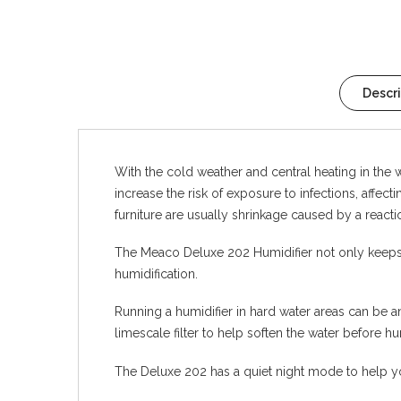
Descr
With the cold weather and central heating in the wi
increase the risk of exposure to infections, affec
furniture are usually shrinkage caused by a reaction
The Meaco Deluxe 202 Humidifier not only keeps th
humidification.
Running a humidifier in hard water areas can be a
limescale filter to help soften the water before hu
The Deluxe 202 has a quiet night mode to help you